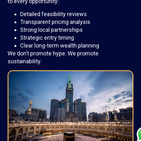
to every opportunity:
Detailed feasibility reviews
Transparent pricing analysis
Strong local partnerships
Strategic entry timing
Clear long-term wealth planning
We don’t promote hype. We promote
sustainability.