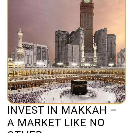
INVEST IN MAKKAH –
A MARKET LIKE NO