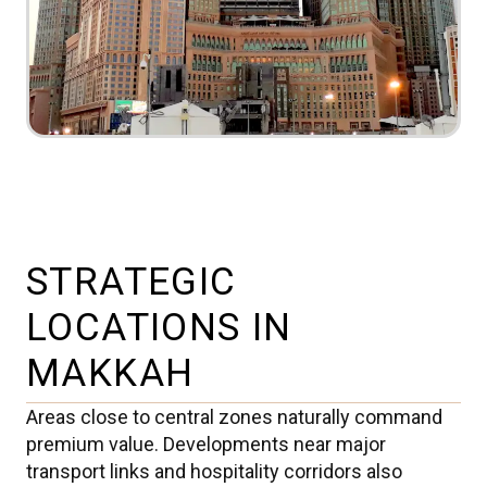
STRATEGIC
LOCATIONS IN
MAKKAH
Areas close to central zones naturally command
premium value. Developments near major
transport links and hospitality corridors also