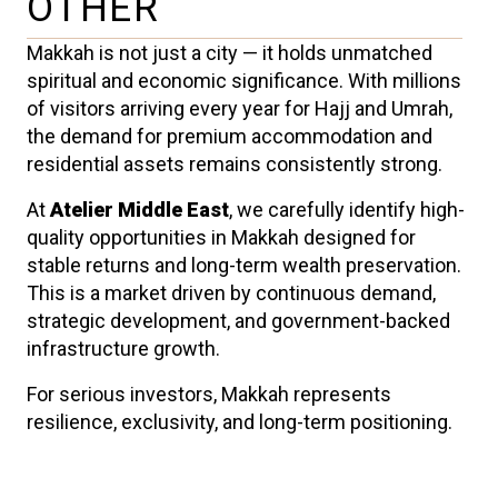
OTHER
Makkah is not just a city — it holds unmatched
spiritual and economic significance. With millions
of visitors arriving every year for Hajj and Umrah,
the demand for premium accommodation and
residential assets remains consistently strong.
At
Atelier Middle East
, we carefully identify high-
quality opportunities in Makkah designed for
stable returns and long-term wealth preservation.
This is a market driven by continuous demand,
strategic development, and government-backed
infrastructure growth.
For serious investors, Makkah represents
resilience, exclusivity, and long-term positioning.