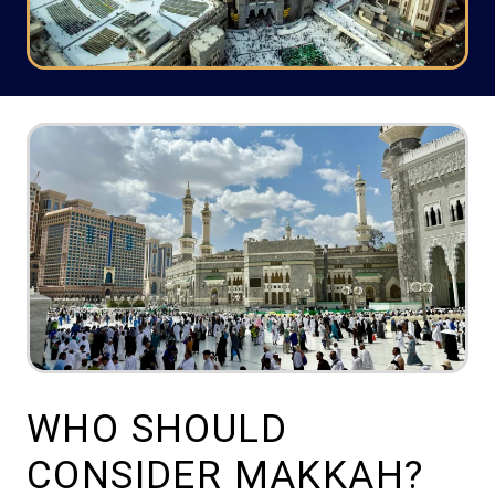
WHO SHOULD
CONSIDER MAKKAH?