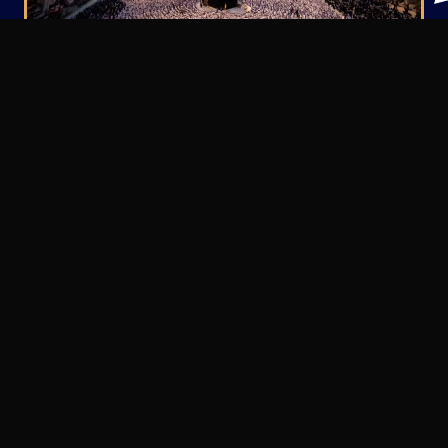
Property Opportunities in
Makkah
We focus on carefully selected assets that align
with both compliance requirements and strong
financial fundamentals.
Residential
Apartments
Ideal for long-term leasing and private
ownership.