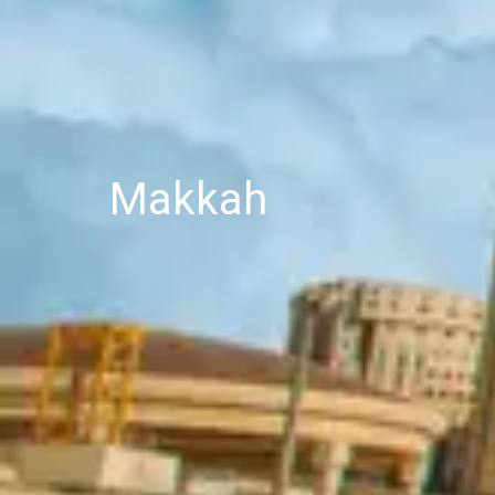
Makkah