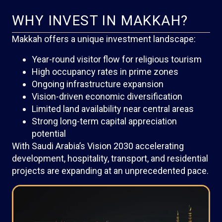
WHY INVEST IN MAKKAH?
Makkah offers a unique investment landscape:
Year-round visitor flow for religious tourism
High occupancy rates in prime zones
Ongoing infrastructure expansion
Vision-driven economic diversification
Limited land availability near central areas
Strong long-term capital appreciation
potential
With Saudi Arabia’s Vision 2030 accelerating
development, hospitality, transport, and residential
projects are expanding at an unprecedented pace.