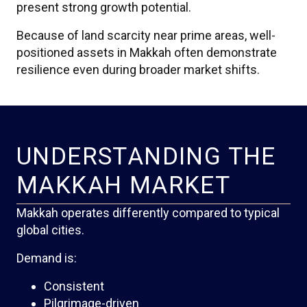
present strong growth potential.
Because of land scarcity near prime areas, well-
positioned assets in Makkah often demonstrate
resilience even during broader market shifts.
UNDERSTANDING THE
MAKKAH MARKET
Makkah operates differently compared to typical
global cities.
Demand is:
Consistent
Pilgrimage-driven