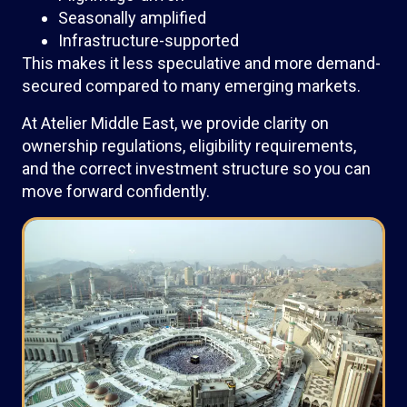
Seasonally amplified
Infrastructure-supported
This makes it less speculative and more demand-
secured compared to many emerging markets.
At Atelier Middle East, we provide clarity on
ownership regulations, eligibility requirements,
and the correct investment structure so you can
move forward confidently.