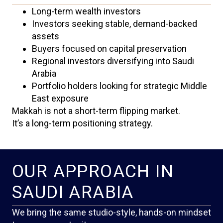
Long-term wealth investors
Investors seeking stable, demand-backed
assets
Buyers focused on capital preservation
Regional investors diversifying into Saudi
Arabia
Portfolio holders looking for strategic Middle
East exposure
Makkah is not a short-term flipping market.
It’s a long-term positioning strategy.
OUR APPROACH IN
SAUDI ARABIA
We bring the same studio-style, hands-on mindset